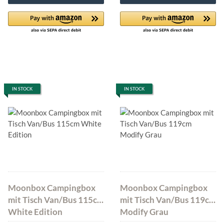
IN STOCK
IN STOCK
Moonbox Campingbox
Moonbox Campingbox
mit Tisch Van/Bus 115cm
mit Tisch Van/Bus 119cm
White Edition
Modify Grau