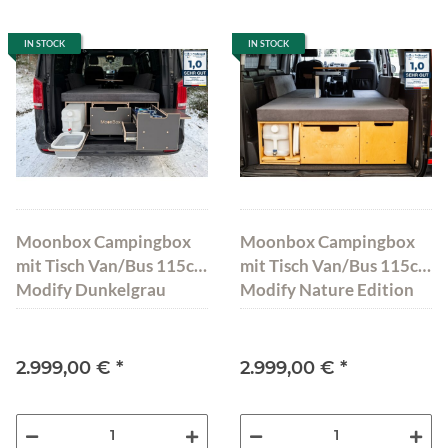
IN STOCK
IN STOCK
Moonbox Campingbox
Moonbox Campingbox
mit Tisch Van/Bus 115cm
mit Tisch Van/Bus 115cm
Modify Dunkelgrau
Modify Nature Edition
2.999,00 €
*
2.999,00 €
*