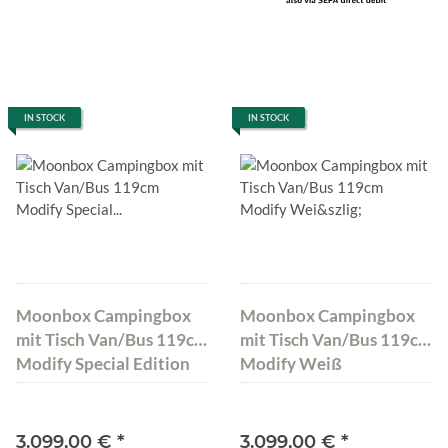
IN STOCK
IN STOCK
Moonbox Campingbox
Moonbox Campingbox
mit Tisch Van/Bus 119cm
mit Tisch Van/Bus 119cm
Modify Special Edition
Modify Weiß
3.099,00 €
*
3.099,00 €
*