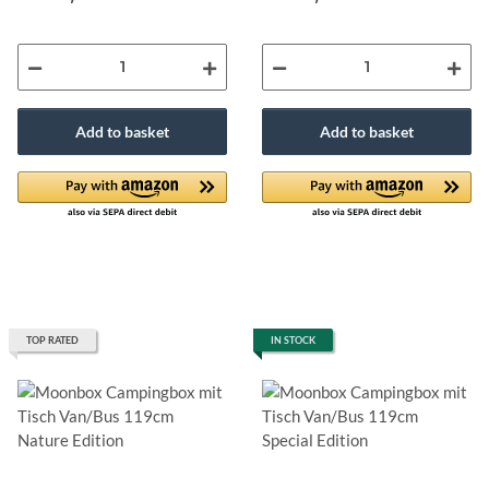
Add to basket
Add to basket
TOP RATED
IN STOCK