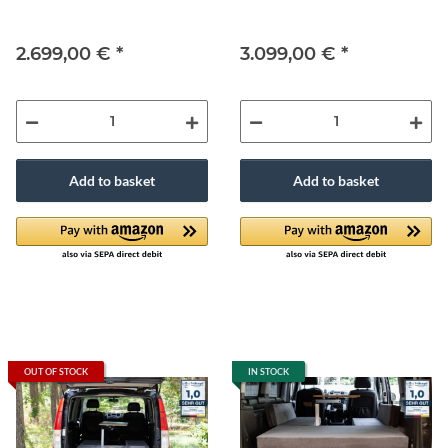
2.699,00 €
*
3.099,00 €
*
Add to basket
Add to basket
OUT OF STOCK
IN STOCK