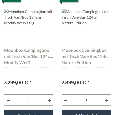
Moonbox Campingbox
Moonbox Campingbox
mit Tisch Van/Bus 124cm
mit Tisch Van/Bus 124cm
Modify Weiß
Nature Edition
3.299,00 €
*
2.899,00 €
*