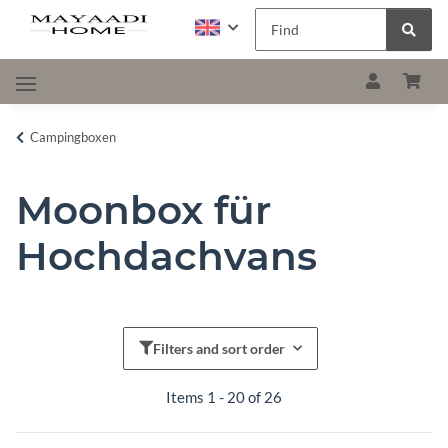
Campingboxen
Moonbox für
Hochdachvans
Filters and sort order
Items 1 - 20 of 26