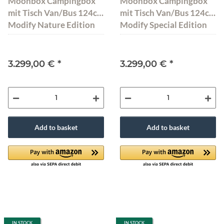
Moonbox Campingbox
Moonbox Campingbox
mit Tisch Van/Bus 124cm
mit Tisch Van/Bus 124cm
Modify Nature Edition
Modify Special Edition
3.299,00 €
*
3.299,00 €
*
Add to basket
Add to basket
IN STOCK
IN STOCK