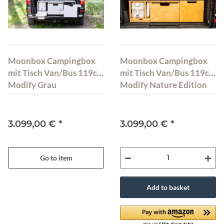
Moonbox Campingbox
Moonbox Campingbox
mit Tisch Van/Bus 119cm
mit Tisch Van/Bus 119cm
Modify Grau
Modify Nature Edition
3.099,00 €
*
3.099,00 €
*
Go to item
Add to basket