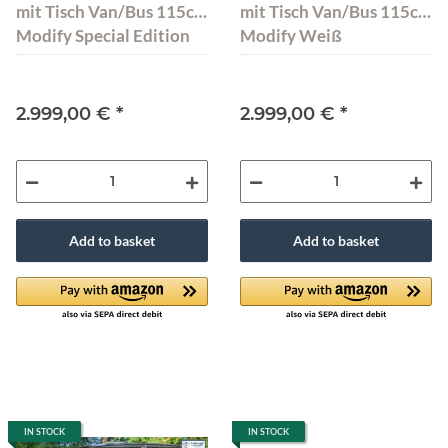
mit Tisch Van/Bus 115cm
mit Tisch Van/Bus 115cm
Modify Special Edition
Modify Weiß
2.999,00 €
*
2.999,00 €
*
Add to basket
Add to basket
IN STOCK
IN STOCK