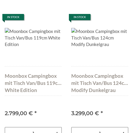
IN STOCK
IN STOCK
Moonbox Campingbox
Moonbox Campingbox
mit Tisch Van/Bus 119cm
mit Tisch Van/Bus 124cm
White Edition
Modify Dunkelgrau
2.799,00 €
*
3.299,00 €
*