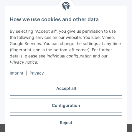
Shipping species
How we use cookies and other data
By selecting "Accept all", you give us permission to use
the following services on our website: YouTube, Vimeo,
Contact
Google Services. You can change the settings at any time
Mayaadi Home
(fingerprint icon in the bottom left corner). For further
details, please see
Individual configuration
and our
Max-Planck-Str. 34
Privacy notice
.
61184 Karben
Imprint
|
Privacy
Germany
Accept all
Telephone: +49-6039-938080
E-Mail:
info@mayaadi-home.de
Configuration
* All prices incl. VAT, plus
shipping fees
Reject
© Mayaadi Home