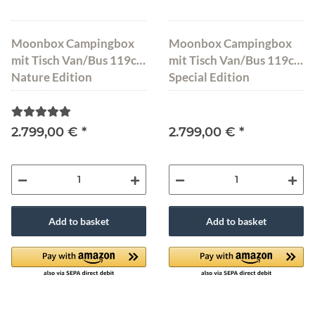
Moonbox Campingbox
Moonbox Campingbox
mit Tisch Van/Bus 119cm
mit Tisch Van/Bus 119cm
Nature Edition
Special Edition
2.799,00 €
*
2.799,00 €
*
Add to basket
Add to basket