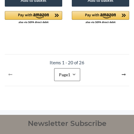
Add to basket
Add to basket
Items 1 - 20 of 26
Page
1
Newsletter Subscribe