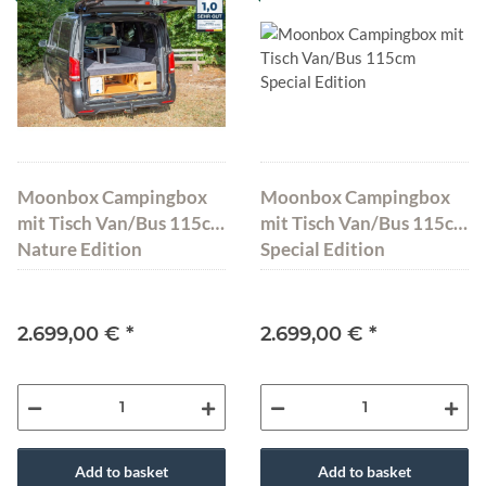
Moonbox Campingbox
Moonbox Campingbox
mit Tisch Van/Bus 115cm
mit Tisch Van/Bus 115cm
Nature Edition
Special Edition
2.699,00 €
*
2.699,00 €
*
Add to basket
Add to basket