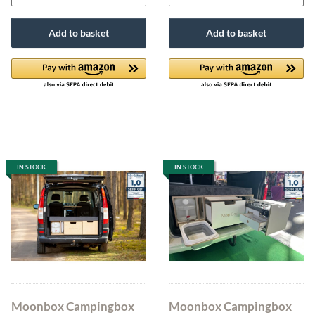
Add to basket
Add to basket
IN STOCK
IN STOCK
Moonbox Campingbox
Moonbox Campingbox