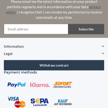
Please email me the latest information on your product
portfolio regularly and in accordance with your data
privacy
notice
. I recognise that I can revoke my permission to receive
said emails at any time.
Subscribe
Newsletter Subscribe
Information
Legal
Withdraw contract
Payment methods