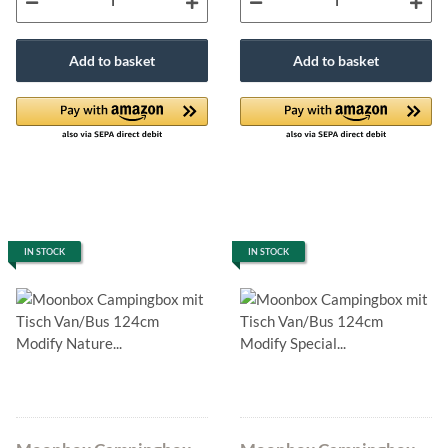
Add to basket
Add to basket
IN STOCK
IN STOCK